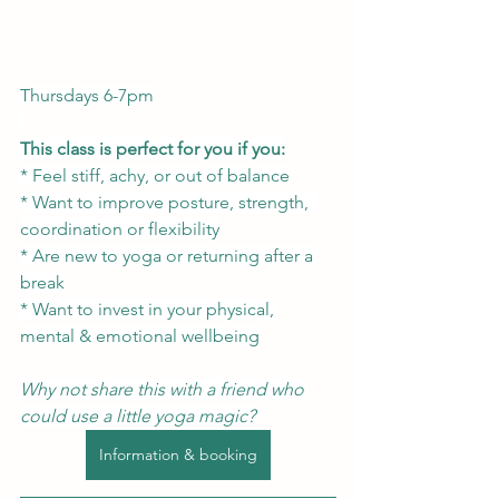
Thursdays 6-7pm
This class is perfect for you if you:
* Feel stiff, achy, or out of balance
* Want to improve posture, strength,  
coordination or flexibility
* Are new to yoga or returning after a 
break
* Want to invest in your physical, 
mental & emotional wellbeing
Why not share this with a friend who 
could use a little yoga magic?
Information & booking