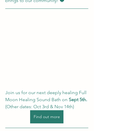
brings to our community! ❤️
Join us for our next deeply healing Full 
Moon Healing Sound Bath on
 Sept 5th.
(Other dates: Oct 3rd & Nov 14th)
Find out more