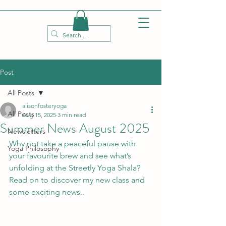
Post
All Posts
alisonfosteryoga
All Posts
Aug 15, 2025
3 min read
Summer News August 2025
Newsletters
Why not take a peaceful pause with 
Yoga Philosophy
your favourite brew and see what’s 
unfolding at the Streetly Yoga Shala? 
Read on to discover my new class and 
some exciting news..