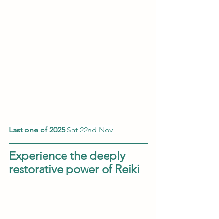
Last one of 2025 
​​Sat 22nd Nov
Experience the deeply 
restorative power of Reiki