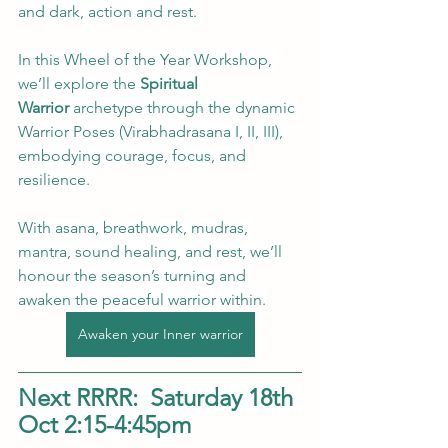
and dark, action and rest.
In this Wheel of the Year Workshop, 
we’ll explore the
 Spiritual 
Warrior 
archetype through the dynamic 
Warrior Poses (Virabhadrasana I, II, III), 
embodying courage, focus, and 
resilience.
With asana, breathwork, mudras, 
mantra, sound healing, and rest, we’ll 
honour the season’s turning and 
awaken the peaceful warrior within.
Awaken your Inner warrior
Next RRRR:  Saturday 18th 
Oct 2:15-4:45pm