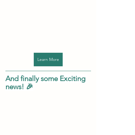
Learn More
And finally some Exciting 
news! 🎉