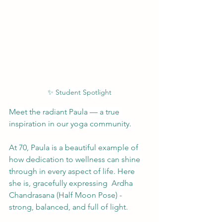
✨ Student Spotlight
Meet the radiant Paula — a true 
inspiration in our yoga community.
At 70, Paula is a beautiful example of 
how dedication to wellness can shine 
through in every aspect of life. Here 
she is, gracefully expressing  Ardha 
Chandrasana (Half Moon Pose) - 
strong, balanced, and full of light.