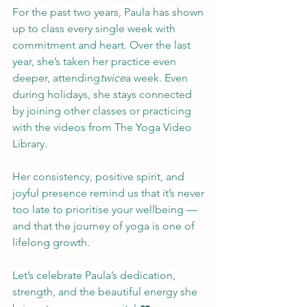
For the past two years, Paula has shown 
up to class every single week with 
commitment and heart. Over the last 
year, she’s taken her practice even 
deeper, attending
twice
a week. Even 
during holidays, she stays connected 
by joining other classes or practicing 
with the videos from The Yoga Video 
Library.
Her consistency, positive spirit, and 
joyful presence remind us that it’s never 
too late to prioritise your wellbeing — 
and that the journey of yoga is one of 
lifelong growth.
Let’s celebrate Paula’s dedication, 
strength, and the beautiful energy she 