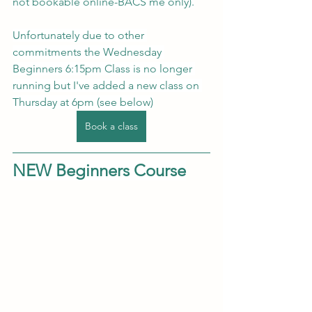
not bookable online-BACS me only).
Unfortunately due to other 
commitments the Wednesday 
Beginners 6:15pm Class is no longer 
running but I've added a new class on 
Thursday at 6pm (see below)
Book a class
NEW Beginners Course