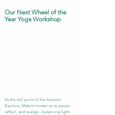
Our Next Wheel of the 
Year Yoga Workshop
At the still point of the Autumn 
Equinox, Mabon invites us to pause, 
reflect, and realign,- balancing light 