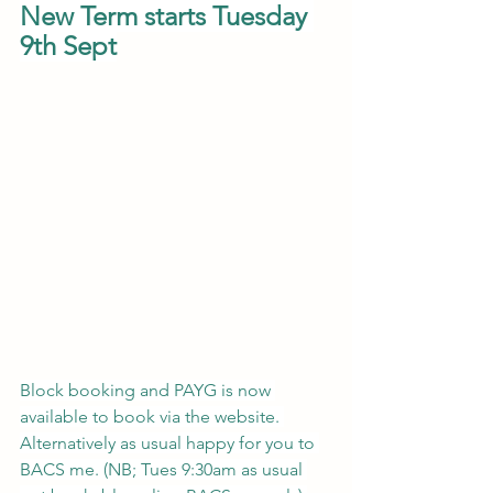
New Term starts Tuesday 
9th Sept
Block booking and PAYG is now 
available to book via the website. 
Alternatively as usual happy for you to 
BACS me. (NB; Tues 9:30am as usual 