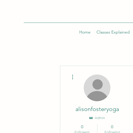
Home
Classes Explained
More actions
alisonfosteryoga
Admin
0
0
Followers
Following