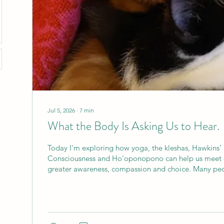
Jul 5, 2026
∙
7
min
What the Body Is Asking Us to Hear.
Today I'm exploring how yoga, the kleshas, Hawkins’
Consciousness and Ho’oponopono can help us meet 
greater awareness, compassion and choice. Many peo
yoga because their body is asking them to do someth
back feels stiff, the shoulders are tight, sleep has bec
everyday life is leaving the body feeling tired and 
arrive hoping to stretch, strengthen or ease discomfo
our physical practice,...