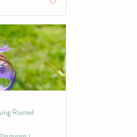
aying Rooted
This morning, I