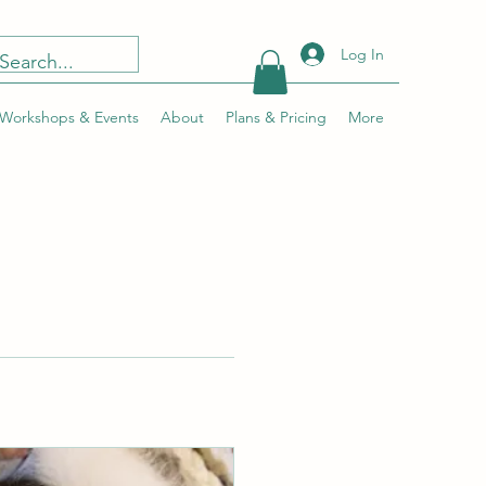
Log In
Workshops & Events
About
Plans & Pricing
More