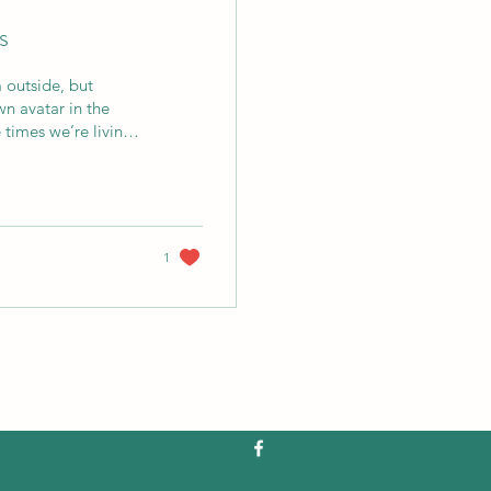
s
m outside, but
wn avatar in the
 times we’re living
ki . He is said to be
ritual forgetfulness.
1