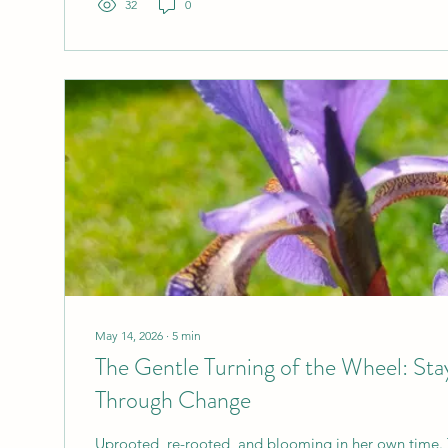
32
0
May 14, 2026
∙
5
min
The Gentle Turning of the Wheel: St
Through Change
Uprooted, re-rooted, and blooming in her own time. 