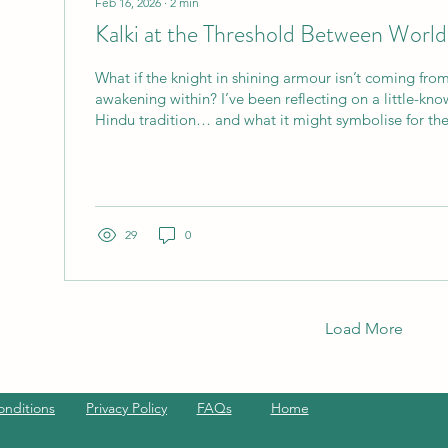
Feb 16, 2026
∙
2
min
Kalki at the Threshold Between World
What if the knight in shining armour isn’t coming fro
awakening within? I’ve been reflecting on a little-kno
Hindu tradition… and what it might symbolise for the
in. There is an avatar in the Hindu tradition called Kal
the tenth and final incarnation of Vishnu, the one who appears at the end
of Kali Yuga - the age of confusion, corruption and spi
- sound familiar? He rides a white horse, carries a...
29
0
Load More
onditions
Privacy Policy
FAQs
Home