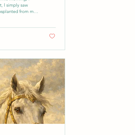
t, I simply saw
ansplanted from my
ed far, yet it had
f again in new
formed, and open. A
hink about...