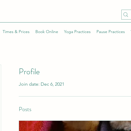
Times & Prices
Book Online
Yoga Practices
Pause Practices
Profile
Join date: Dec 6, 2021
Posts