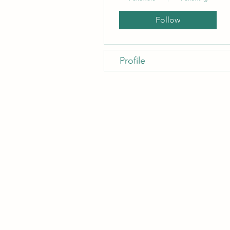
Follow
Profile