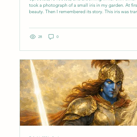
took a photograph of a small iris in my garden. At firs
beauty. Then I remembered its story. This iris was tr
mum and dad’s garden, just next door. It hadn't travell
still been uprooted, disturbed, and asked to find itsel
ground. And here it is now. Small, steady, perfectly 
quiet joy for insects and onlookers alike. It made me t
28
0