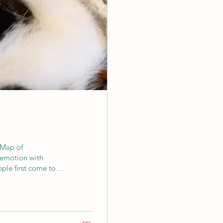
 Map of
emotion with
ple first come to
ing. Perhaps the
ome restless or
overwhelmed. We may
rt and then through