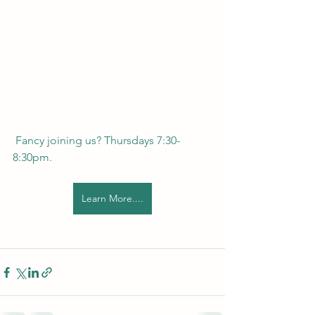
 Fancy joining us? Thursdays 7:30-
8:30pm. 
Learn More....