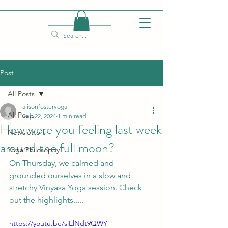
Post
All Posts
alisonfosteryoga
All Posts
Sep 22, 2024
1 min read
How were you feeling last week
Newsletters
around the full moon?
Yoga Philosophy
On Thursday, we calmed and 
grounded ourselves in a slow and 
stretchy Vinyasa Yoga session. Check 
out the highlights.....
https://youtu.be/siElNdt9QWY