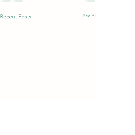
See All
Recent Posts