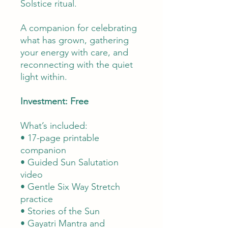
Solstice ritual.
A companion for celebrating
what has grown, gathering
your energy with care, and
reconnecting with the quiet
light within.
Investment: Free
What’s included:
• 17-page printable
companion
• Guided Sun Salutation
video
• Gentle Six Way Stretch
practice
• Stories of the Sun
• Gayatri Mantra and