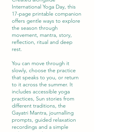
International Yoga Day, this
17-page printable companion
offers gentle ways to explore
the season through
movement, mantra, story,
reflection, ritual and deep
rest.
You can move through it
slowly, choose the practice
that speaks to you, or return
to it across the summer. It
includes accessible yoga
practices, Sun stories from
different traditions, the
Gayatri Mantra, journalling
prompts, guided relaxation
recordings and a simple