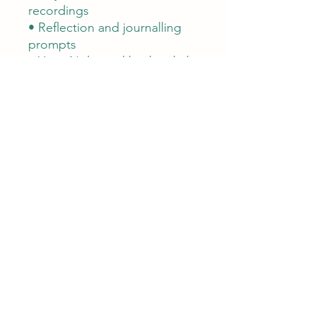
recordings
• Reflection and journalling
prompts
• Yoga Nidra and healing light
relaxation
• Simple Summer Solstice
ritual
• Closing blessing
A small way to support this
work
This companion has been
created and shared freely
with much care.
If it has supported or inspired
you, you are warmly invited to
buy me a coffee. Your
contribution helps support
the time and creativity that go