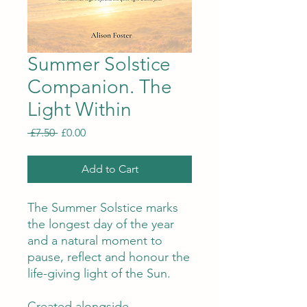
Summer Solstice
Companion. The
Light Within
Regular
Sale
 £7.50 
£0.00
Price
Price
Add to Cart
The Summer Solstice marks
the longest day of the year
and a natural moment to
pause, reflect and honour the
life-giving light of the Sun.
Created alongside